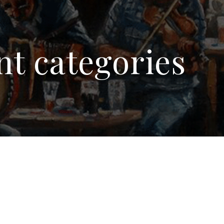
nt categories