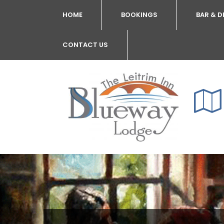
HOME
BOOKINGS
BAR & D
CONTACT US
