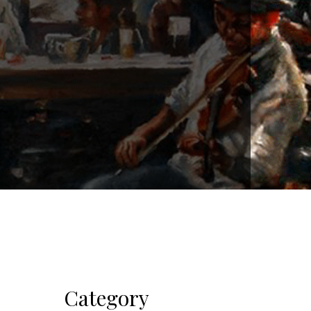
Category