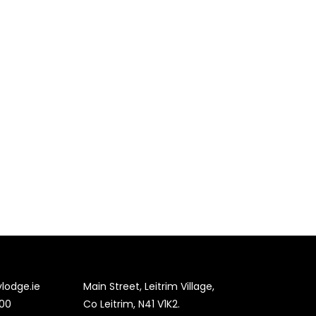
lodge.ie
Main Street, Leitrim Village,
00
Co Leitrim, N41 V1K2.