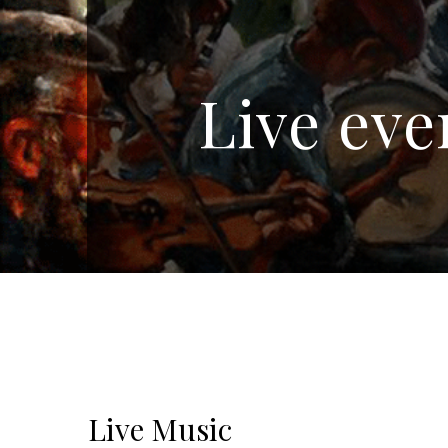
Live eve
Live Music