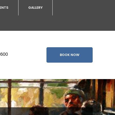
VENTS
GALLERY
5600
BOOK NOW