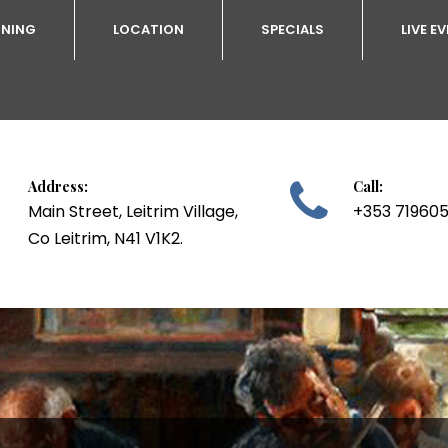
INING
LOCATION
SPECIALS
LIVE E
Address:
Call:

Main Street, Leitrim Village,
+353 71960
Co Leitrim, N41 V1K2.