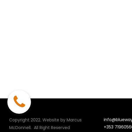
info@blueway
Copyright 2022. Website by Marcus
+353 7196056
McDonnell.
All Right Reserved