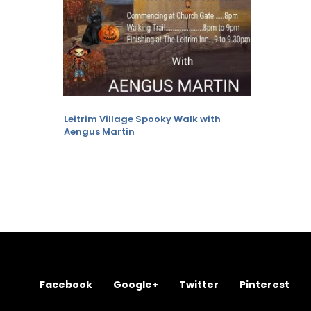
Leitrim Village Spooky Walk with
Aengus Martin
Facebook
Google+
Twitter
Pinterest