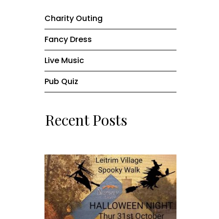
Charity Outing
Fancy Dress
Live Music
Pub Quiz
Recent Posts